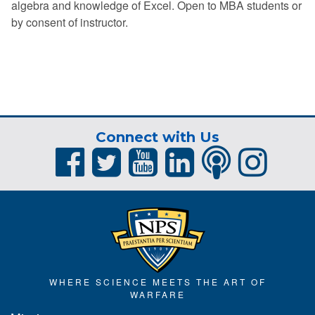
algebra and knowledge of Excel. Open to MBA students or
by consent of instructor.
Connect with Us
WHERE SCIENCE MEETS THE ART OF
WARFARE