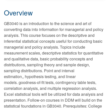
Overview
GB3040 is an introduction to the science and art of
converting data into information for managerial and policy
analysis. This course focuses on the descriptive and
inferential statistical concepts useful for conducting basic
managerial and policy analysis. Topics include
measurement scales, descriptive statistics for quantitative
and qualitative data, basic probability concepts and
distributions, sampling theory and sample design,
sampling distributions. Point and interval
estimation,, hypothesis testing, and linear
models. goodness-of-fit tests, contingency table tests,
correlation analysis, and multiple regression analysis.
Excel statistical tools will be utilized for data analysis and
presentation. Follow-on courses in DDM will build on the
statistical foundations in GB3040. Prerequisites: College