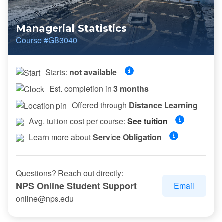
Managerial Statistics
Course #GB3040
Starts:
not available
Est. completion in
3 months
Offered through
Distance Learning
Avg. tuition cost per course:
See tuition
Learn more about
Service Obligation
Questions? Reach out directly:
NPS Online Student Support
Email
online@nps.edu