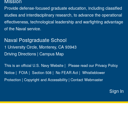
Mission
Provide defense-focused graduate education, including classified
studies and interdisciplinary research, to advance the operational
effectiveness, technological leadership and warfighting advantage
of the Naval service.
Naval Postgraduate School
1 University Circle, Monterey, CA 93943
Driving Directions
|
Campus Map
This is an official U.S. Navy Website |
Please read our Privacy Policy
Notice
|
FOIA
|
Section 508
|
No FEAR Act
|
Whistleblower
Protection
|
Copyright and Accessibility
|
Contact Webmaster
Sign In