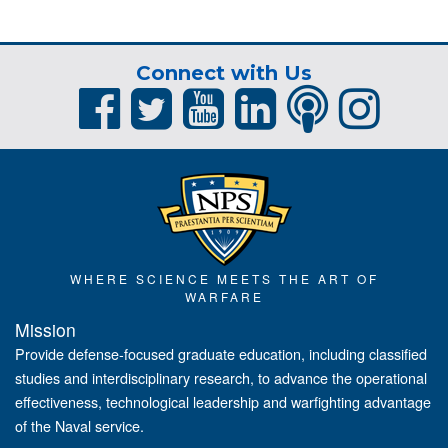
Connect with Us
WHERE SCIENCE MEETS THE ART OF
WARFARE
Mission
Provide defense-focused graduate education, including classified
studies and interdisciplinary research, to advance the operational
effectiveness, technological leadership and warfighting advantage
of the Naval service.