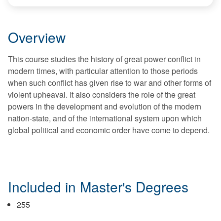
Overview
This course studies the history of great power conflict in
modern times, with particular attention to those periods
when such conflict has given rise to war and other forms of
violent upheaval. It also considers the role of the great
powers in the development and evolution of the modern
nation-state, and of the international system upon which
global political and economic order have come to depend.
Included in Master's Degrees
255