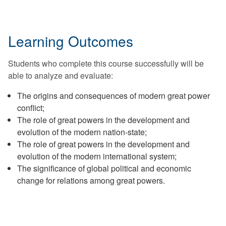
Learning Outcomes
Students who complete this course successfully will be
able to analyze and evaluate:
The origins and consequences of modern great power
conflict;
The role of great powers in the development and
evolution of the modern nation-state;
The role of great powers in the development and
evolution of the modern international system;
The significance of global political and economic
change for relations among great powers.