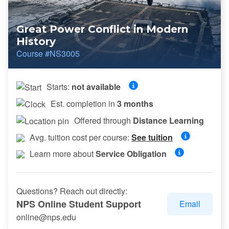
Great Power Conflict in Modern
History
Course #NS3005
Starts:
not available
Est. completion in
3 months
Offered through
Distance Learning
Avg. tuition cost per course:
See tuition
Learn more about
Service Obligation
Questions? Reach out directly:
NPS Online Student Support
Email
online@nps.edu