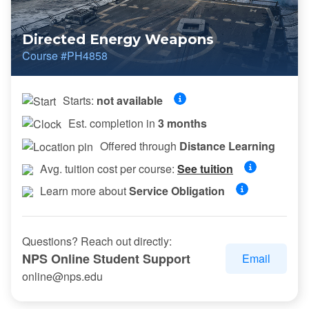
Directed Energy Weapons
Course #PH4858
Starts:
not available
Est. completion in
3 months
Offered through
Distance Learning
Avg. tuition cost per course:
See tuition
Learn more about
Service Obligation
Questions? Reach out directly:
NPS Online Student Support
Email
online@nps.edu