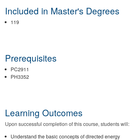
Included in Master's Degrees
119
Prerequisites
PC2911
PH3352
Learning Outcomes
Upon successful completion of this course, students will:
Understand the basic concepts of directed energy