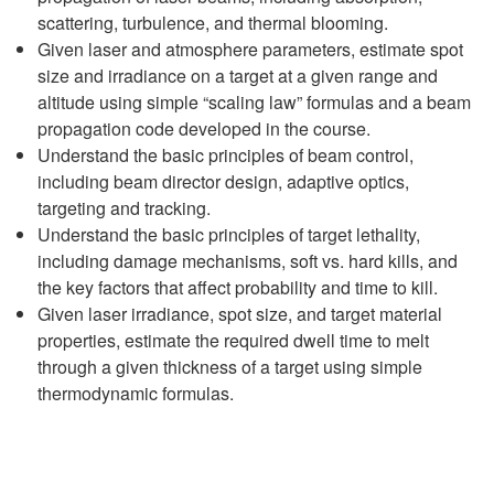
scattering, turbulence, and thermal blooming.
Given laser and atmosphere parameters, estimate spot
size and irradiance on a target at a given range and
altitude using simple “scaling law” formulas and a beam
propagation code developed in the course.
Understand the basic principles of beam control,
including beam director design, adaptive optics,
targeting and tracking.
Understand the basic principles of target lethality,
including damage mechanisms, soft vs. hard kills, and
the key factors that affect probability and time to kill.
Given laser irradiance, spot size, and target material
properties, estimate the required dwell time to melt
through a given thickness of a target using simple
thermodynamic formulas.