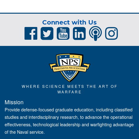
Connect with Us
WHERE SCIENCE MEETS THE ART OF
WARFARE
Mission
Provide defense-focused graduate education, including classified
studies and interdisciplinary research, to advance the operational
effectiveness, technological leadership and warfighting advantage
of the Naval service.