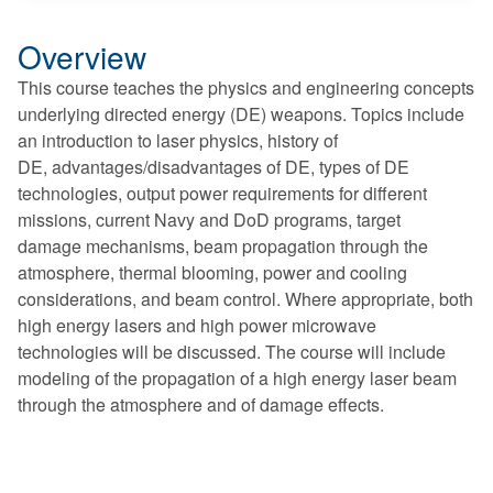
Overview
This course teaches the physics and engineering concepts
underlying directed energy (DE) weapons. Topics include
an introduction to laser physics, history of
DE, advantages/disadvantages of DE, types of DE
technologies, output power requirements for different
missions, current Navy and DoD programs, target
damage mechanisms, beam propagation through the
atmosphere, thermal blooming, power and cooling
considerations, and beam control. Where appropriate, both
high energy lasers and high power microwave
technologies will be discussed. The course will include
modeling of the propagation of a high energy laser beam
through the atmosphere and of damage effects.