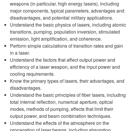
weapons (in particular, high energy lasers), including
major components, typical parameters, advantages and
disadvantages, and potential military applications.
Understand the basic physics of lasers, including atomic
transitions, pumping, population inversion, stimulated
emission, light amplification, and coherence.
Perform simple calculations of transition rates and gain
in a laser.
Understand the factors that affect output power and
efficiency of a laser weapon, and the input power and
cooling requirements.
Know the primary types of lasers, their advantages, and
disadvantages.
Understand the basic principles of fiber lasers, including
total internal reflection, numerical aperture, optical
modes, methods of pumping, effects that limit their
output power, and beam combination techniques.
Understand the effects of the atmosphere on the
propagation of laser beams, including absorption,