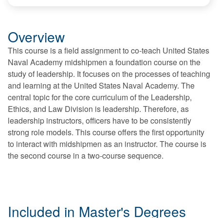
Overview
This course is a field assignment to co-teach United States
Naval Academy midshipmen a foundation course on the
study of leadership. It focuses on the processes of teaching
and learning at the United States Naval Academy. The
central topic for the core curriculum of the Leadership,
Ethics, and Law Division is leadership. Therefore, as
leadership instructors, officers have to be consistently
strong role models. This course offers the first opportunity
to interact with midshipmen as an instructor. The course is
the second course in a two-course sequence.
Included in Master's Degrees