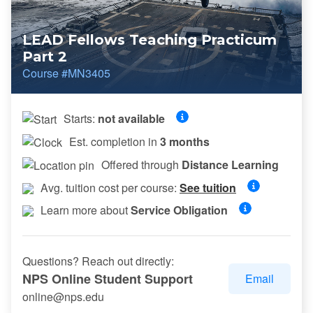
LEAD Fellows Teaching Practicum
Part 2
Course #MN3405
Starts:
not available
Est. completion in
3 months
Offered through
Distance Learning
Avg. tuition cost per course:
See tuition
Learn more about
Service Obligation
Questions? Reach out directly:
NPS Online Student Support
Email
online@nps.edu