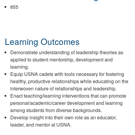
855
Learning Outcomes
Demonstrate understanding of leadership theories as
applied to student mentorship, development and
learning.
Equip USNA cadets with tools necessary for fostering
healthy, productive relationships while educating on the
interwoven nature of relationships and leadership.
Enact teaching/learning interventions that can promote
personal/academic/career development and learning
among students from diverse backgrounds.
Develop insight into their own role as an educator,
leader, and mentor at USNA.