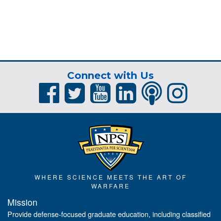
Connect with Us
WHERE SCIENCE MEETS THE ART OF
WARFARE
Mission
Provide defense-focused graduate education, including classified