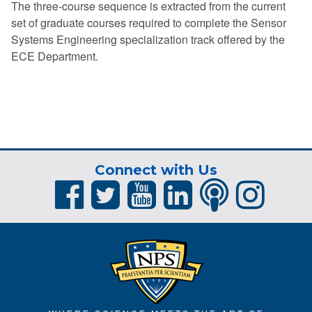
The three-course sequence is extracted from the current
set of graduate courses required to complete the Sensor
Systems Engineering specialization track offered by the
ECE Department.
Connect with Us