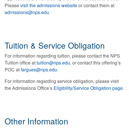
Please
visit the admissions website
or contact them at
admissions@nps.edu
.
Tuition & Service Obligation
For information regarding tuition, please contact the NPS
Tuition office at
tuition@nps.edu
, or contact this offering’s
POC at
fargues@nps.edu
.
For information regarding service obligation, please visit
the Admissions Office’s
Eligibility/Service Obligation page
.
Other Information