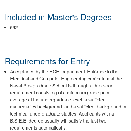
Included in Master's Degrees
592
Requirements for Entry
Acceptance by the ECE Department: Entrance to the
Electrical and Computer Engineering curriculum at the
Naval Postgraduate School is through a three-part
requirement consisting of a minimum grade point
average at the undergraduate level, a sufficient
mathematics background, and a sufficient background in
technical undergraduate studies. Applicants with a
B.S.E.E. degree usually will satisfy the last two
requirements automatically.