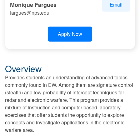
Monique Fargues
Email
fargues@nps.edu
Apply Now
Overview
Provides students an understanding of advanced topics
commonly found in EW. Among them are signature control
(stealth) and low probability of intercept techniques for
radar and electronic warfare. This program provides a
mixture of instruction and computer-based laboratory
exercises that offer students the opportunity to explore
concepts and investigate applications in the electronic
warfare area.