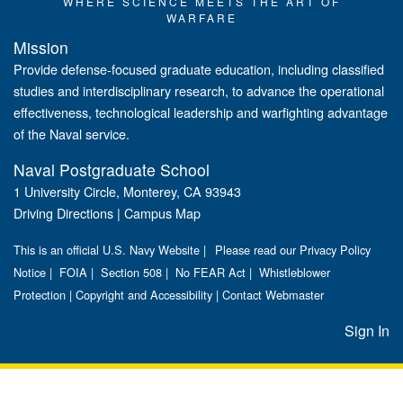
WHERE SCIENCE MEETS THE ART OF
WARFARE
Mission
Provide defense-focused graduate education, including classified
studies and interdisciplinary research, to advance the operational
effectiveness, technological leadership and warfighting advantage
of the Naval service.
Naval Postgraduate School
1 University Circle, Monterey, CA 93943
Driving Directions
|
Campus Map
This is an official U.S. Navy Website |
Please read our Privacy Policy
Notice
|
FOIA
|
Section 508
|
No FEAR Act
|
Whistleblower
Protection
|
Copyright and Accessibility
|
Contact Webmaster
Sign In