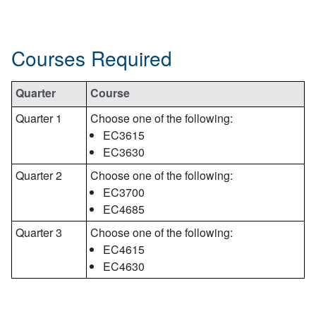
Courses Required
Quarter
Course
Quarter 1
Choose one of the following:
EC3615
EC3630
Quarter 2
Choose one of the following:
EC3700
EC4685
Quarter 3
Choose one of the following:
EC4615
EC4630