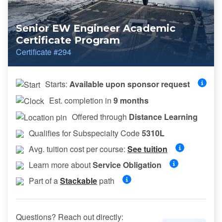
Senior EW Engineer Academic
Certificate Program
Certificate #294
Starts:
Available upon sponsor request
Est. completion in
9 months
Offered through
Distance Learning
Qualifies for Subspecialty Code
5310L
Avg. tuition cost per course:
See tuition
Learn more about
Service Obligation
Part of a
Stackable
path
Questions? Reach out directly: