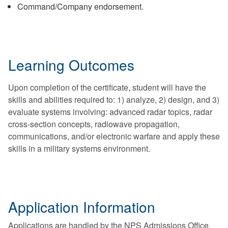
Command/Company endorsement.
Learning Outcomes
Upon completion of the certificate, student will have the
skills and abilities required to: 1) analyze, 2) design, and 3)
evaluate systems involving: advanced radar topics, radar
cross-section concepts, radiowave propagation,
communications, and/or electronic warfare and apply these
skills in a military systems environment.
Application Information
Applications are handled by the NPS Admissions Office.