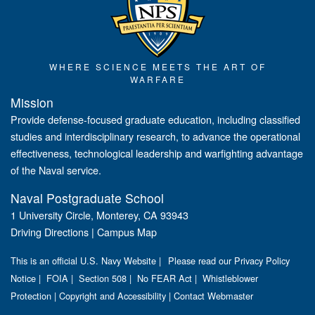
WHERE SCIENCE MEETS THE ART OF
WARFARE
Mission
Provide defense-focused graduate education, including classified
studies and interdisciplinary research, to advance the operational
effectiveness, technological leadership and warfighting advantage
of the Naval service.
Naval Postgraduate School
1 University Circle, Monterey, CA 93943
Driving Directions
|
Campus Map
This is an official U.S. Navy Website |
Please read our Privacy Policy
Notice
|
FOIA
|
Section 508
|
No FEAR Act
|
Whistleblower
Protection
|
Copyright and Accessibility
|
Contact Webmaster