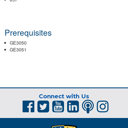
Prerequisites
GE3050
GE3051
Connect with Us