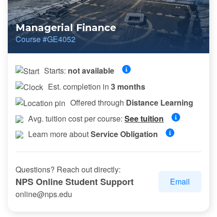
Managerial Finance
Course #GE4052
Starts:
not available
Est. completion in
3 months
Offered through
Distance Learning
Avg. tuition cost per course:
See tuition
Learn more about
Service Obligation
Questions? Reach out directly:
NPS Online Student Support
Email
online@nps.edu