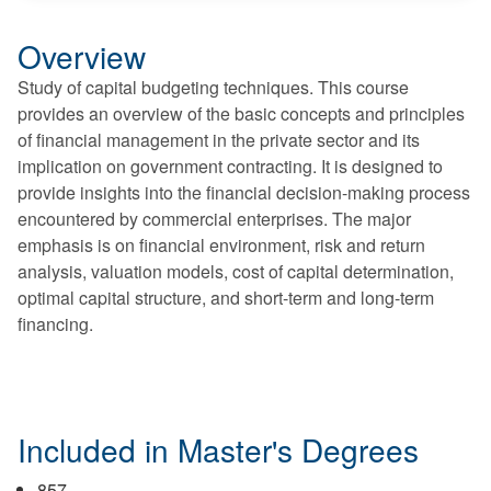
Overview
Study of capital budgeting techniques. This course
provides an overview of the basic concepts and principles
of financial management in the private sector and its
implication on government contracting. It is designed to
provide insights into the financial decision-making process
encountered by commercial enterprises. The major
emphasis is on financial environment, risk and return
analysis, valuation models, cost of capital determination,
optimal capital structure, and short-term and long-term
financing.
Included in Master's Degrees
857