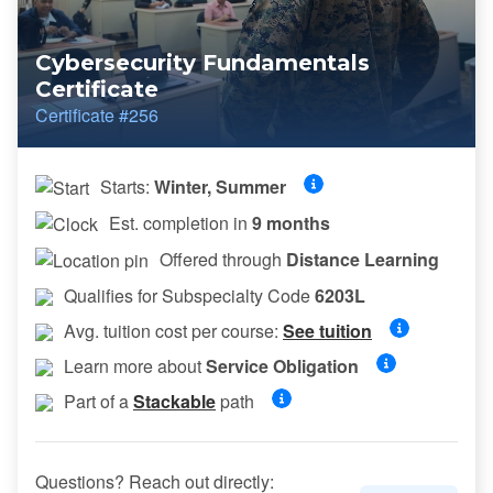
Cybersecurity Fundamentals
Certificate
Certificate #256
Starts:
Winter, Summer
Est. completion in
9 months
Offered through
Distance Learning
Qualifies for Subspecialty Code
6203L
Avg. tuition cost per course:
See tuition
Learn more about
Service Obligation
Part of a
Stackable
path
Questions? Reach out directly: