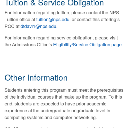
Tuition & Service Obligation
For information regarding tuition, please contact the NPS
Tuition office at
tuition@nps.edu
, or contact this offering’s
POC at
dtdavi1@nps.edu
.
For information regarding service obligation, please visit
the Admissions Office’s
Eligibility/Service Obligation page
.
Other Information
Students entering this program must meet the prerequisites
of the individual courses that make up the program. To this
end, students are expected to have prior academic
experience at the undergraduate or graduate level in
computing systems and computer networking.