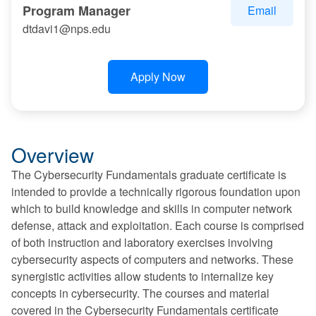
Program Manager
Email
dtdavi1@nps.edu
Apply Now
Overview
The Cybersecurity Fundamentals graduate certificate is
intended to provide a technically rigorous foundation upon
which to build knowledge and skills in computer network
defense, attack and exploitation. Each course is comprised
of both instruction and laboratory exercises involving
cybersecurity aspects of computers and networks. These
synergistic activities allow students to internalize key
concepts in cybersecurity. The courses and material
covered in the Cybersecurity Fundamentals certificate