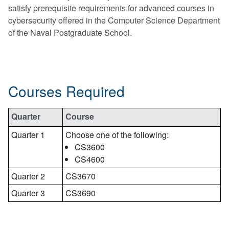
satisfy prerequisite requirements for advanced courses in
cybersecurity offered in the Computer Science Department
of the Naval Postgraduate School.
Courses Required
Quarter
Course
Quarter 1
Choose one of the following:
CS3600
CS4600
Quarter 2
CS3670
Quarter 3
CS3690