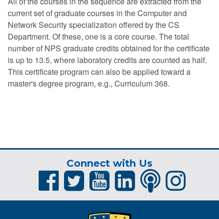
All of the courses in the sequence are extracted from the
current set of graduate courses in the Computer and
Network Security specialization offered by the CS
Department. Of these, one is a core course. The total
number of NPS graduate credits obtained for the certificate
is up to 13.5, where laboratory credits are counted as half.
This certificate program can also be applied toward a
master's degree program, e.g., Curriculum 368.
Connect with Us