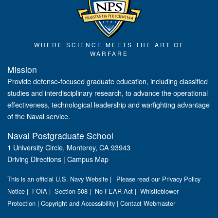
WHERE SCIENCE MEETS THE ART OF
WARFARE
Mission
Provide defense-focused graduate education, including classified
studies and interdisciplinary research, to advance the operational
effectiveness, technological leadership and warfighting advantage
of the Naval service.
Naval Postgraduate School
1 University Circle, Monterey, CA 93943
Driving Directions
|
Campus Map
This is an official U.S. Navy Website |
Please read our Privacy Policy
Notice
|
FOIA
|
Section 508
|
No FEAR Act
|
Whistleblower
Protection
|
Copyright and Accessibility
|
Contact Webmaster