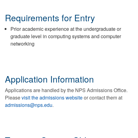
Requirements for Entry
Prior academic experience at the undergraduate or
graduate level in computing systems and computer
networking
Application Information
Applications are handled by the NPS Admissions Office.
Please
visit the admissions website
or contact them at
admissions@nps.edu
.